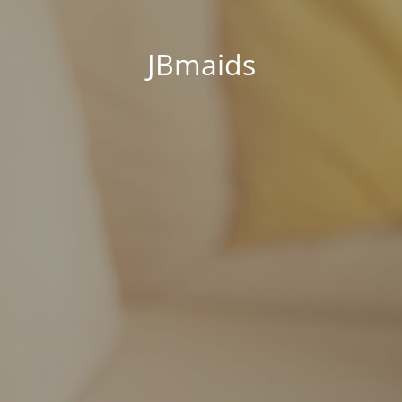
JBmaids