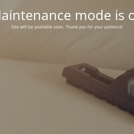
aintenance mode is 
Site will be available soon. Thank you for your patience!