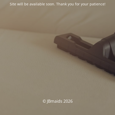
Site will be available soon. Thank you for your patience!
© JBmaids 2026