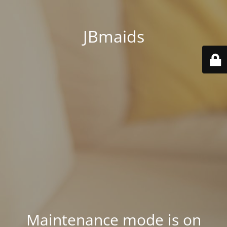
JBmaids
Maintenance mode is on