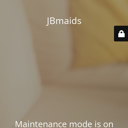
JBmaids
Maintenance mode is on