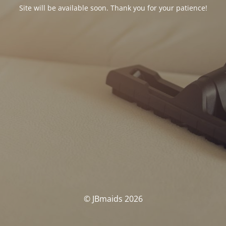
Site will be available soon. Thank you for your patience!
© JBmaids 2026