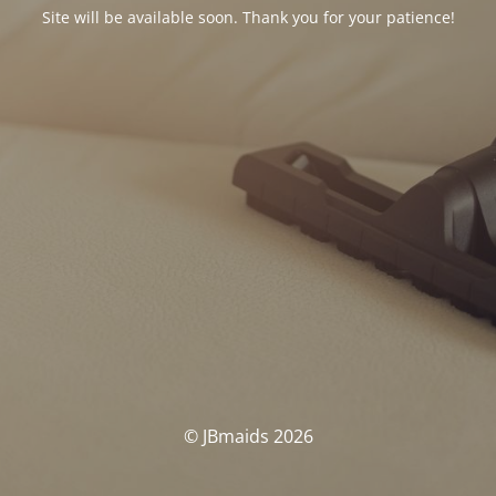
Site will be available soon. Thank you for your patience!
© JBmaids 2026