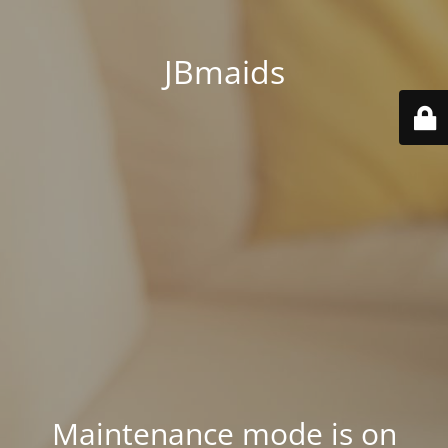
JBmaids
Maintenance mode is on