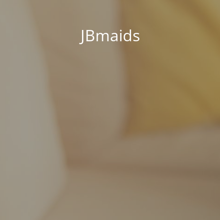
JBmaids