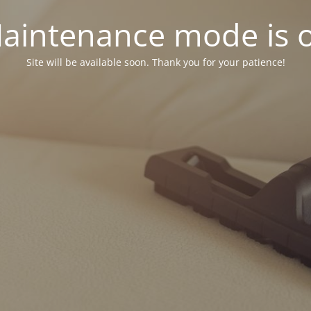
aintenance mode is 
Site will be available soon. Thank you for your patience!