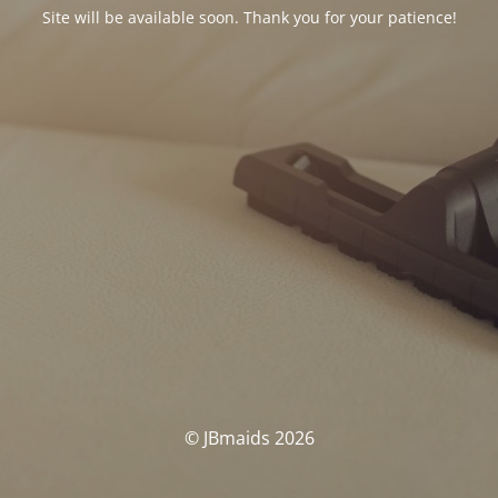
Site will be available soon. Thank you for your patience!
© JBmaids 2026