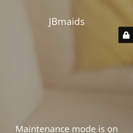
JBmaids
Maintenance mode is on