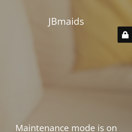
JBmaids
Maintenance mode is on