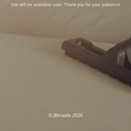
Site will be available soon. Thank you for your patience!
© JBmaids 2026