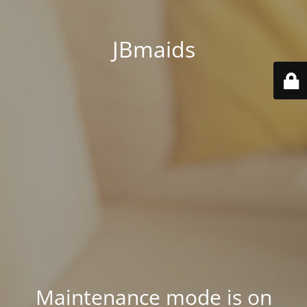
JBmaids
Maintenance mode is on