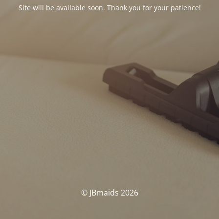
Site will be available soon. Thank you for your patience!
© JBmaids 2026