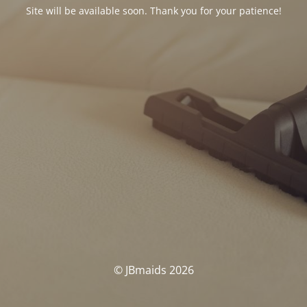
Site will be available soon. Thank you for your patience!
© JBmaids 2026