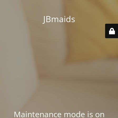
JBmaids
Maintenance mode is on