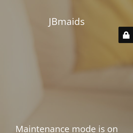
JBmaids
Maintenance mode is on