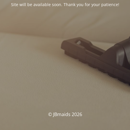
Site will be available soon. Thank you for your patience!
© JBmaids 2026