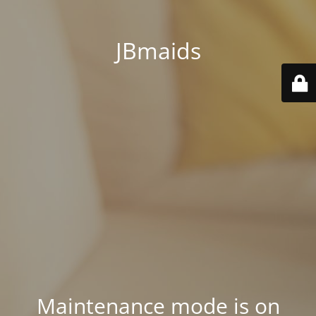
JBmaids
Maintenance mode is on