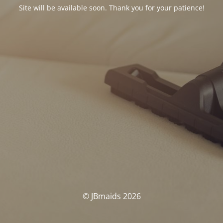
Site will be available soon. Thank you for your patience!
© JBmaids 2026