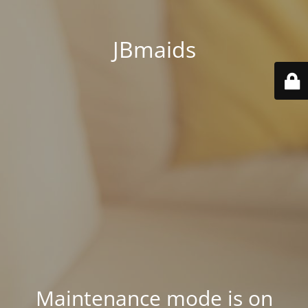
JBmaids
Maintenance mode is on