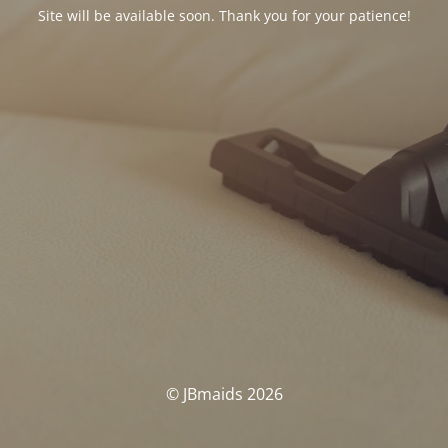
Site will be available soon. Thank you for your patience!
© JBmaids 2026