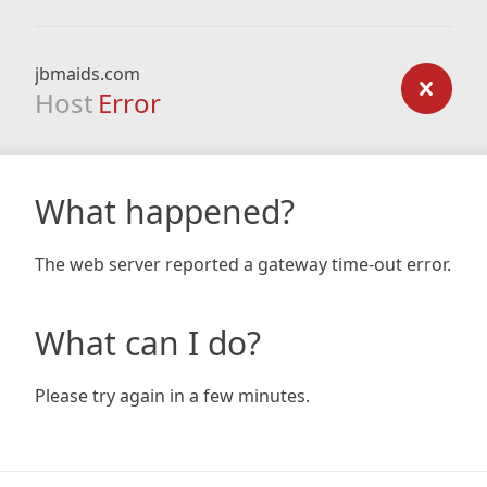
jbmaids.com
Host
Error
What happened?
The web server reported a gateway time-out error.
What can I do?
Please try again in a few minutes.