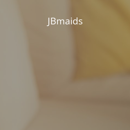
JBmaids