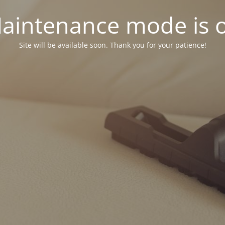
aintenance mode is 
Site will be available soon. Thank you for your patience!