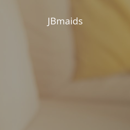
JBmaids