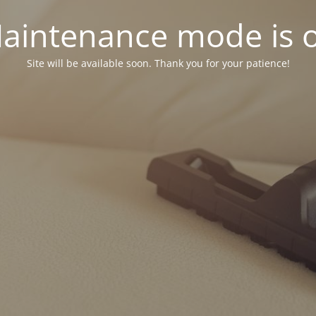
aintenance mode is 
Site will be available soon. Thank you for your patience!