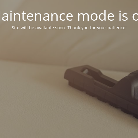
aintenance mode is 
Site will be available soon. Thank you for your patience!