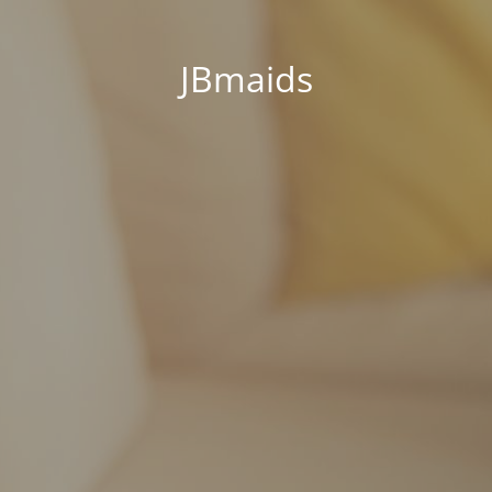
JBmaids