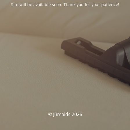
Site will be available soon. Thank you for your patience!
© JBmaids 2026