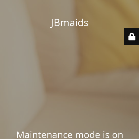
JBmaids
Maintenance mode is on