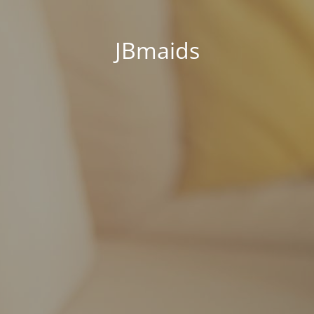
JBmaids