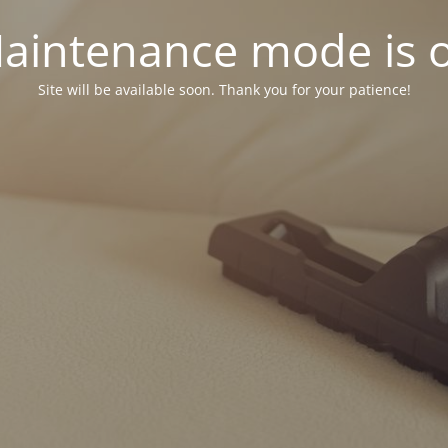
aintenance mode is 
Site will be available soon. Thank you for your patience!