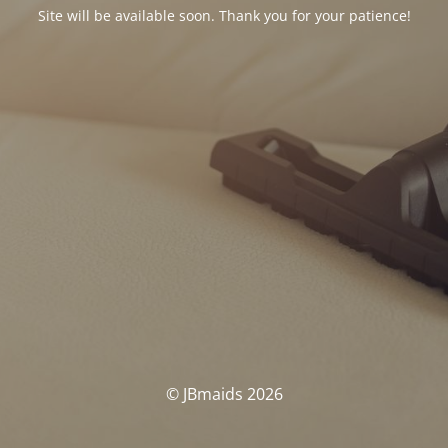
Site will be available soon. Thank you for your patience!
© JBmaids 2026