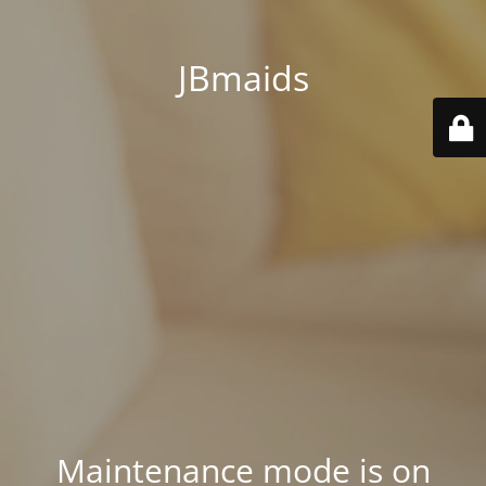
JBmaids
Maintenance mode is on