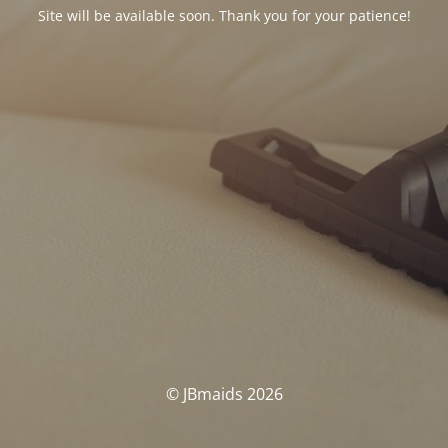
Site will be available soon. Thank you for your patience!
© JBmaids 2026