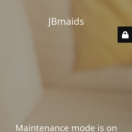
JBmaids
Maintenance mode is on