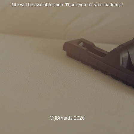
Site will be available soon. Thank you for your patience!
© JBmaids 2026