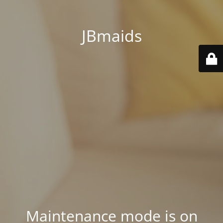
JBmaids
Maintenance mode is on