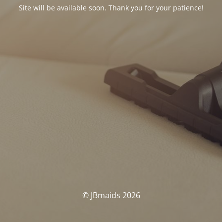
Site will be available soon. Thank you for your patience!
© JBmaids 2026