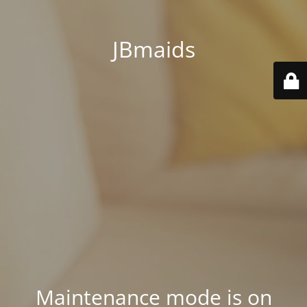
JBmaids
Maintenance mode is on