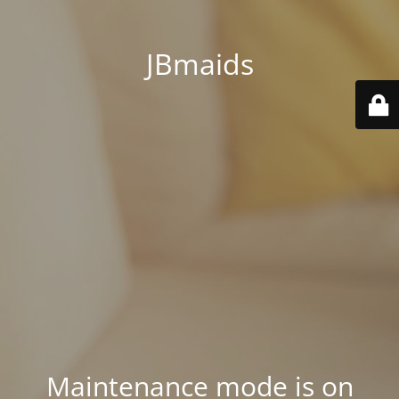
JBmaids
Maintenance mode is on