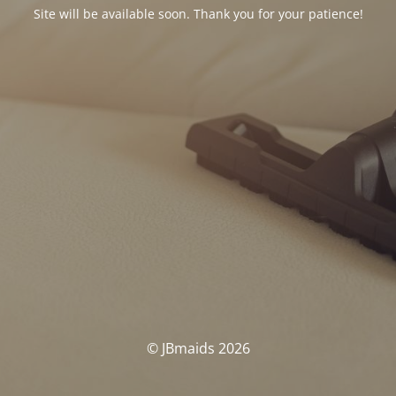
Site will be available soon. Thank you for your patience!
© JBmaids 2026