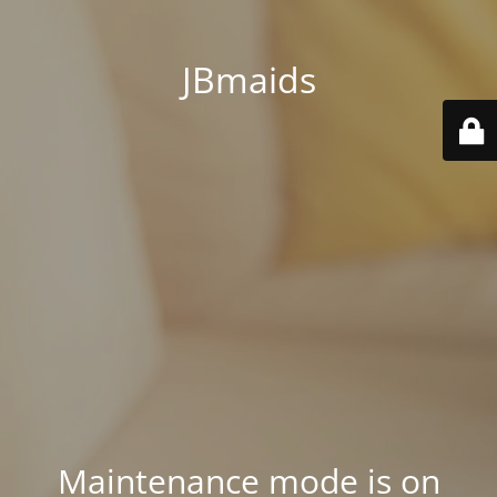
JBmaids
Maintenance mode is on