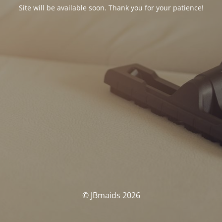
Site will be available soon. Thank you for your patience!
© JBmaids 2026