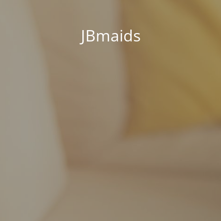
JBmaids