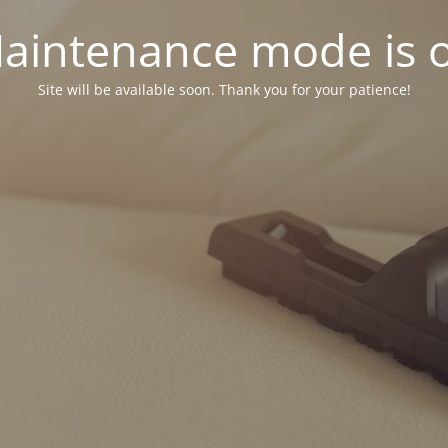
aintenance mode is 
Site will be available soon. Thank you for your patience!