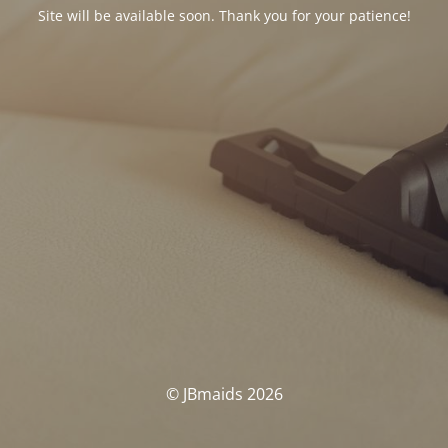
Site will be available soon. Thank you for your patience!
© JBmaids 2026