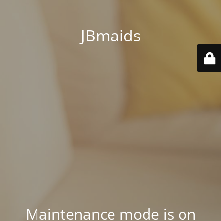
JBmaids
Maintenance mode is on