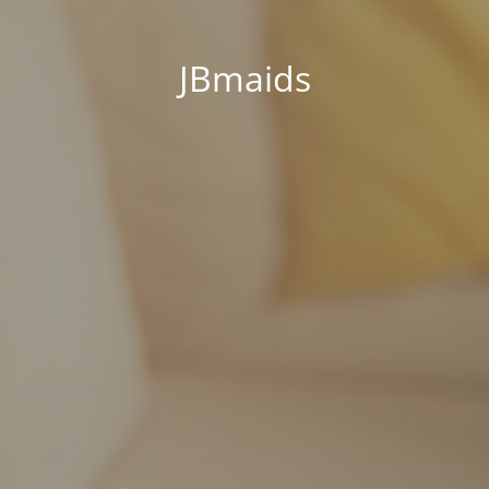
JBmaids