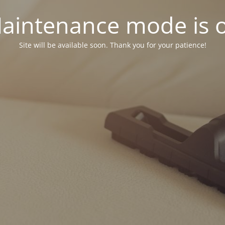
aintenance mode is 
Site will be available soon. Thank you for your patience!