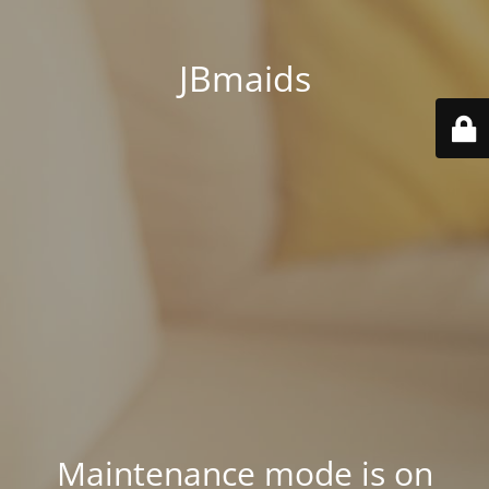
JBmaids
Maintenance mode is on