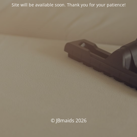
Site will be available soon. Thank you for your patience!
© JBmaids 2026