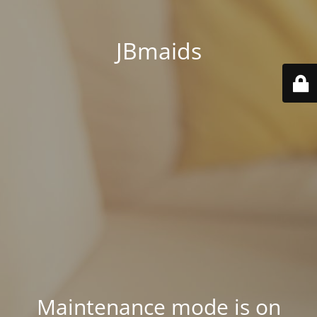
JBmaids
Maintenance mode is on