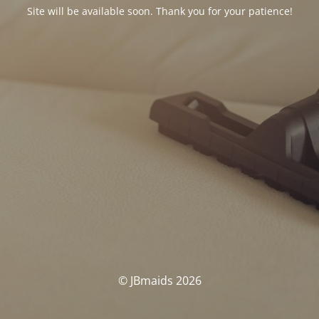
Site will be available soon. Thank you for your patience!
© JBmaids 2026