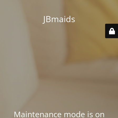
JBmaids
Maintenance mode is on