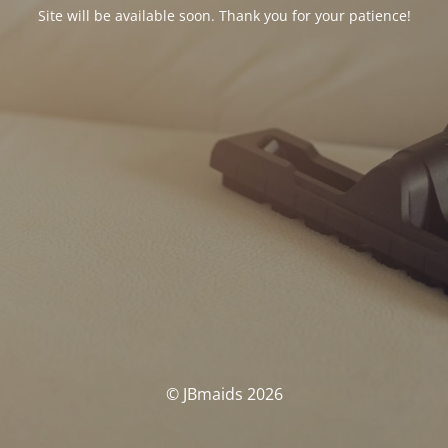
Site will be available soon. Thank you for your patience!
© JBmaids 2026