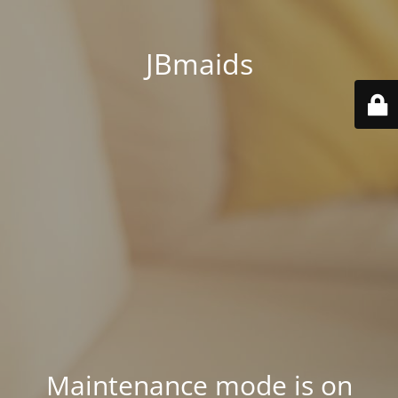
JBmaids
Maintenance mode is on