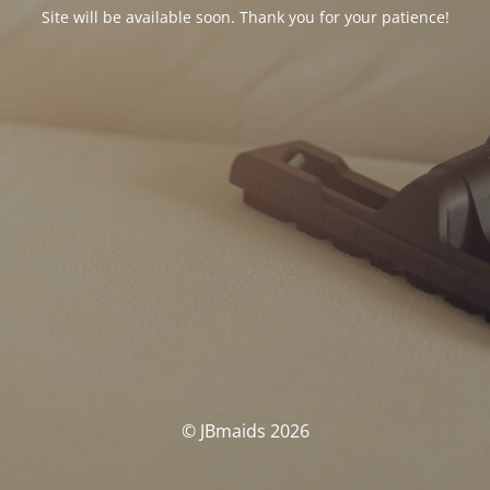
Site will be available soon. Thank you for your patience!
© JBmaids 2026