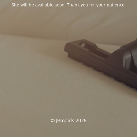
Site will be available soon. Thank you for your patience!
© JBmaids 2026