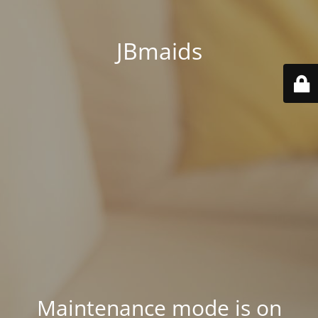
JBmaids
Maintenance mode is on