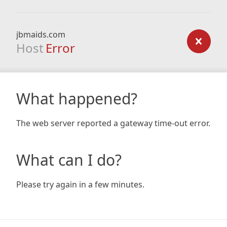
jbmaids.com
Host
Error
What happened?
The web server reported a gateway time-out error.
What can I do?
Please try again in a few minutes.