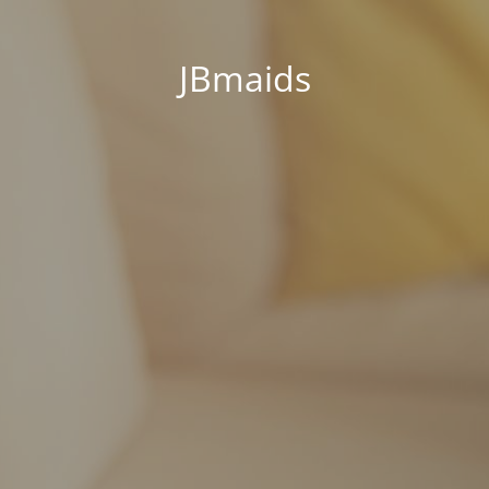
JBmaids