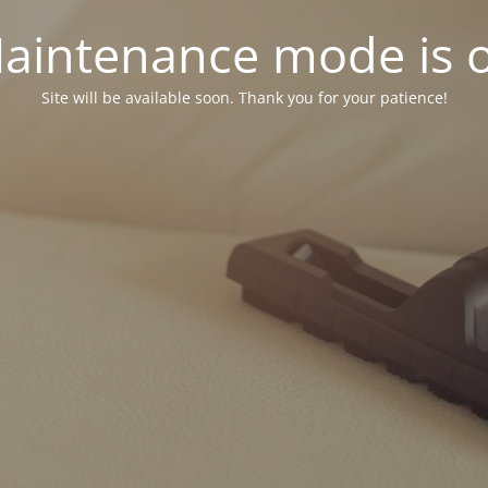
aintenance mode is 
Site will be available soon. Thank you for your patience!