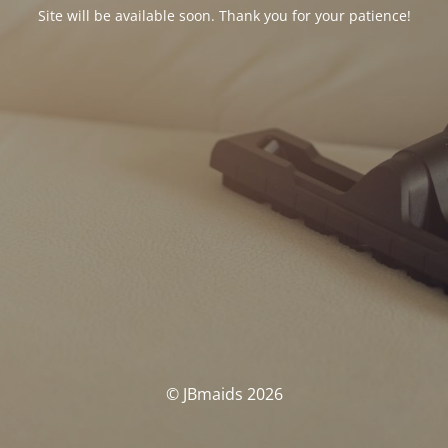
Site will be available soon. Thank you for your patience!
© JBmaids 2026