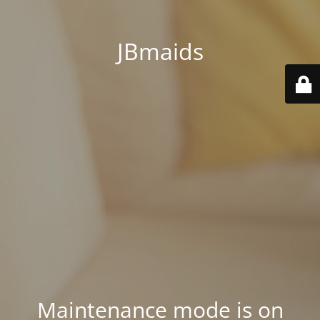
JBmaids
Maintenance mode is on