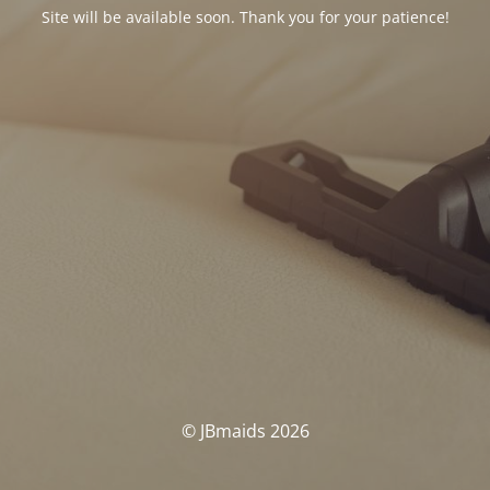
Site will be available soon. Thank you for your patience!
© JBmaids 2026