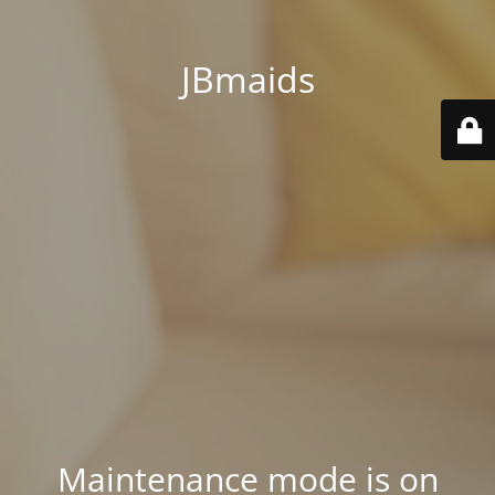
JBmaids
Maintenance mode is on