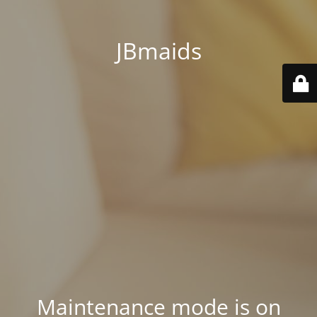
JBmaids
Maintenance mode is on