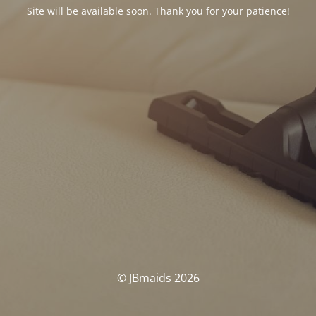
Site will be available soon. Thank you for your patience!
© JBmaids 2026