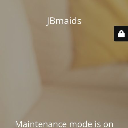
JBmaids
Maintenance mode is on