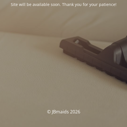
Site will be available soon. Thank you for your patience!
© JBmaids 2026