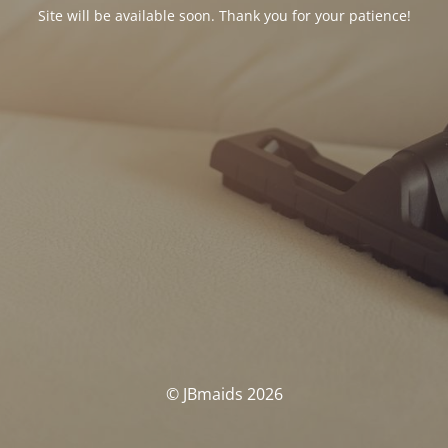
Site will be available soon. Thank you for your patience!
© JBmaids 2026