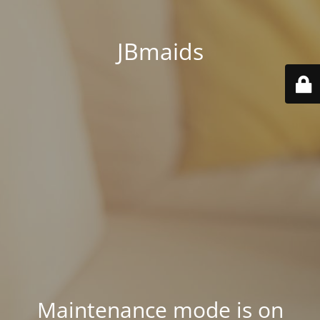
JBmaids
Maintenance mode is on