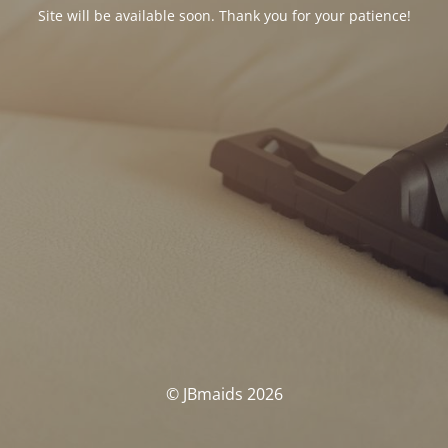
Site will be available soon. Thank you for your patience!
© JBmaids 2026