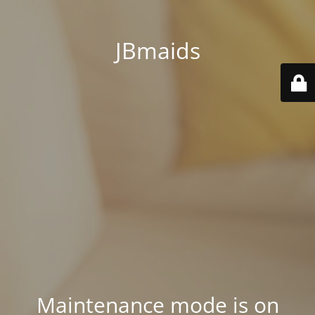
JBmaids
Maintenance mode is on