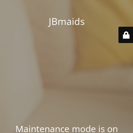
JBmaids
Maintenance mode is on