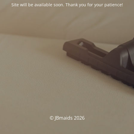
Site will be available soon. Thank you for your patience!
© JBmaids 2026