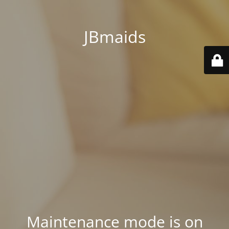
JBmaids
Maintenance mode is on