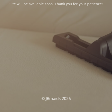
Site will be available soon. Thank you for your patience!
© JBmaids 2026