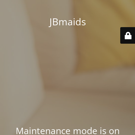
JBmaids
Maintenance mode is on