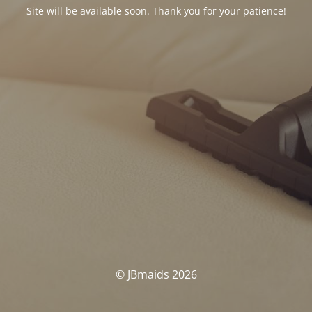
Site will be available soon. Thank you for your patience!
© JBmaids 2026