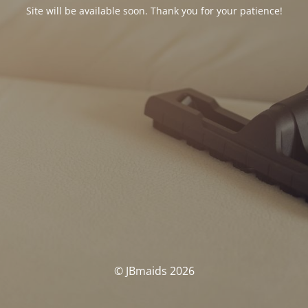
Site will be available soon. Thank you for your patience!
© JBmaids 2026