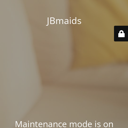
JBmaids
Maintenance mode is on