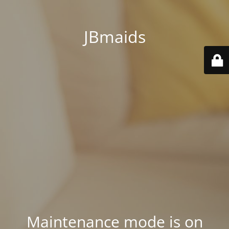
JBmaids
Maintenance mode is on