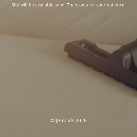
Site will be available soon. Thank you for your patience!
© JBmaids 2026