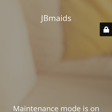
JBmaids
Maintenance mode is on