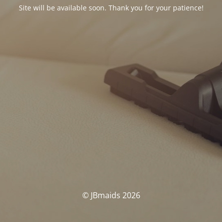
Site will be available soon. Thank you for your patience!
© JBmaids 2026