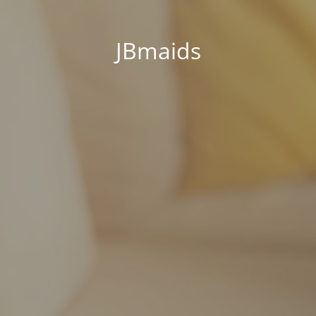
JBmaids