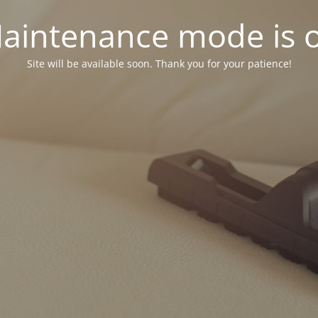
aintenance mode is 
Site will be available soon. Thank you for your patience!