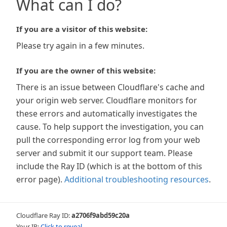
What can I do?
If you are a visitor of this website:
Please try again in a few minutes.
If you are the owner of this website:
There is an issue between Cloudflare's cache and
your origin web server. Cloudflare monitors for
these errors and automatically investigates the
cause. To help support the investigation, you can
pull the corresponding error log from your web
server and submit it our support team. Please
include the Ray ID (which is at the bottom of this
error page).
Additional troubleshooting resources
.
Cloudflare Ray ID:
a2706f9abd59c20a
Your IP:
Click to reveal