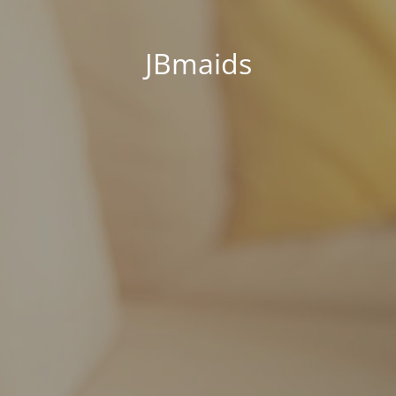
JBmaids