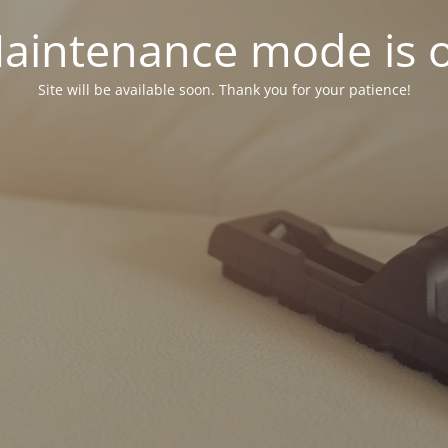
aintenance mode is 
Site will be available soon. Thank you for your patience!