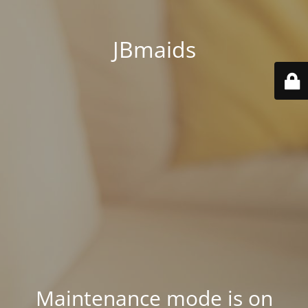
JBmaids
Maintenance mode is on