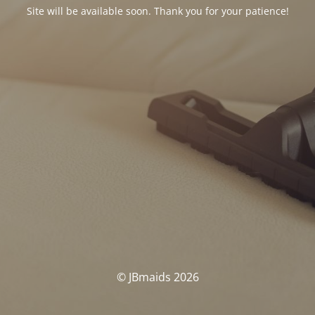
Site will be available soon. Thank you for your patience!
© JBmaids 2026